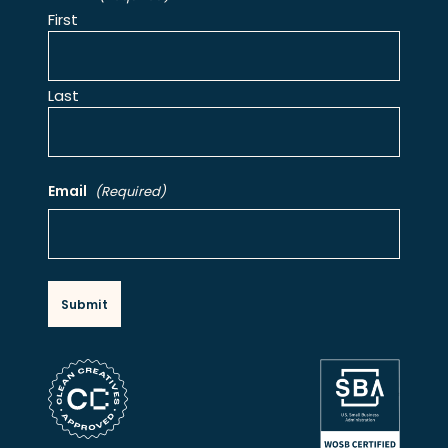
First
Last
Email
(Required)