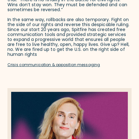
that “There is no finality in the battle for civil rights.
Wins don’t stay won. They must be defended and can
sometimes be reversed.”
In the same way, rollbacks are also temporary. Fight on
the side of our rights and reverse this despicable ruling.
Since our start 20 years ago, Spitfire has created free
communication tools and provided strategic services
to expand a progressive world that ensures all people
are free to live healthy, open, happy lives. Give up? Hell,
no. We are fired up to get the U.S. on the right side of
human rights
Crisis communication & opposition messaging