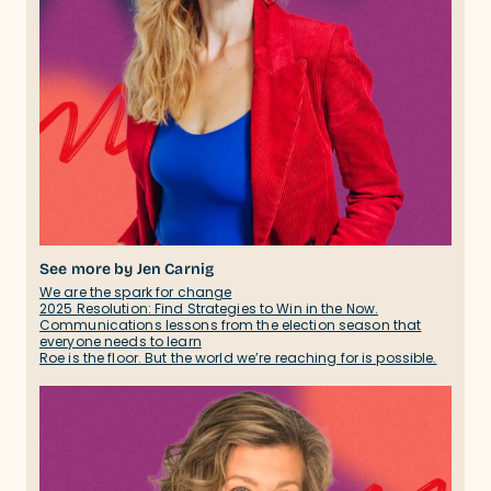
See more by Jen Carnig
We are the spark for change
2025 Resolution: Find Strategies to Win in the Now.
Communications lessons from the election season that
everyone needs to learn
Roe is the floor. But the world we’re reaching for is possible.