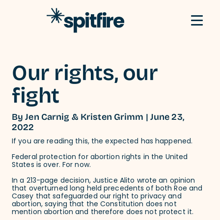
Skip to content
Our rights, our
fight
By Jen Carnig & Kristen Grimm | June 23,
2022
If you are reading this, the expected has happened.
Federal protection for abortion rights in the United
States is over. For now.
In a 213-page decision, Justice Alito wrote an opinion
that overturned long held precedents of both Roe and
Casey that safeguarded our right to privacy and
abortion, saying that the Constitution does not
mention abortion and therefore does not protect it.