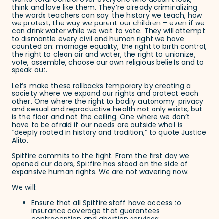
wants total control over everyone who doesn’t look,
think and love like them. They’re already criminalizing
the words teachers can say, the history we teach, how
we protest, the way we parent our children – even if we
can drink water while we wait to vote. They will attempt
to dismantle every civil and human right we have
counted on: marriage equality, the right to birth control,
the right to clean air and water, the right to unionize,
vote, assemble, choose our own religious beliefs and to
speak out.
Let’s make these rollbacks temporary by creating a
society where we expand our rights and protect each
other. One where the right to bodily autonomy, privacy
and sexual and reproductive health not only exists, but
is the floor and not the ceiling. One where we don’t
have to be afraid if our needs are outside what is
“deeply rooted in history and tradition,” to quote Justice
Alito.
Spitfire commits to the fight. From the first day we
opened our doors, Spitfire has stood on the side of
expansive human rights. We are not wavering now.
We will:
Ensure that all Spitfire staff have access to
insurance coverage that guarantees