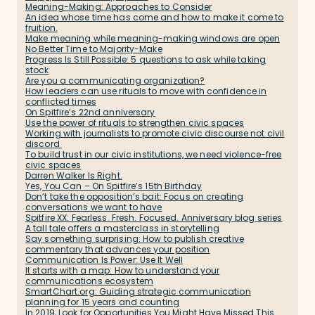
Meaning-Making: Approaches to Consider
An idea whose time has come and how to make it come to
fruition.
Make meaning while meaning-making windows are open
No Better Time to Majority-Make
Progress Is Still Possible: 5 questions to ask while taking
stock
Are you a communicating organization?
How leaders can use rituals to move with confidence in
conflicted times
On Spitfire’s 22nd anniversary
Use the power of rituals to strengthen civic spaces
Working with journalists to promote civic discourse not civil
discord
To build trust in our civic institutions, we need violence-free
civic spaces
Darren Walker Is Right.
Yes, You Can – On Spitfire’s 15th Birthday
Don’t take the opposition’s bait: Focus on creating
conversations we want to have
Spitfire XX: Fearless. Fresh. Focused. Anniversary blog series
A tall tale offers a masterclass in storytelling
Say something surprising: How to publish creative
commentary that advances your position
Communication Is Power: Use It Well
It starts with a map: How to understand your
communications ecosystem
SmartChart.org: Guiding strategic communication
planning for 15 years and counting
In 2019, Look for Opportunities You Might Have Missed This