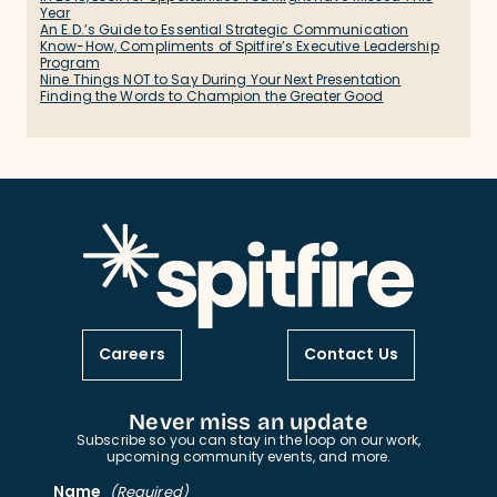
Year
An E.D.’s Guide to Essential Strategic Communication
Know-How, Compliments of Spitfire’s Executive Leadership
Program
Nine Things NOT to Say During Your Next Presentation
Finding the Words to Champion the Greater Good
Careers
Contact Us
Never miss an update
Subscribe so you can stay in the loop on our work,
upcoming community events, and more.
Name
(Required)