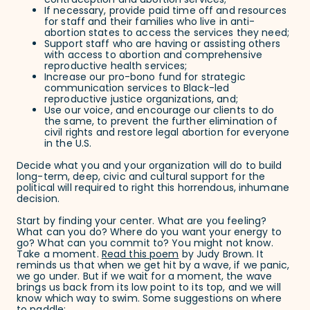
contraception and abortion services;
If necessary, provide paid time off and resources
for staff and their families who live in anti-
abortion states to access the services they need;
Support staff who are having or assisting others
with access to abortion and comprehensive
reproductive health services;
Increase our pro-bono fund for strategic
communication services to Black-led
reproductive justice organizations, and;
Use our voice, and encourage our clients to do
the same, to prevent the further elimination of
civil rights and restore legal abortion for everyone
in the U.S.
Decide what you and your organization will do to build
long-term, deep, civic and cultural support for the
political will required to right this horrendous, inhumane
decision.
Start by finding your center. What are you feeling?
What can you do? Where do you want your energy to
go? What can you commit to? You might not know.
Take a moment.
Read this poem
by Judy Brown. It
reminds us that when we get hit by a wave, if we panic,
we go under. But if we wait for a moment, the wave
brings us back from its low point to its top, and we will
know which way to swim. Some suggestions on where