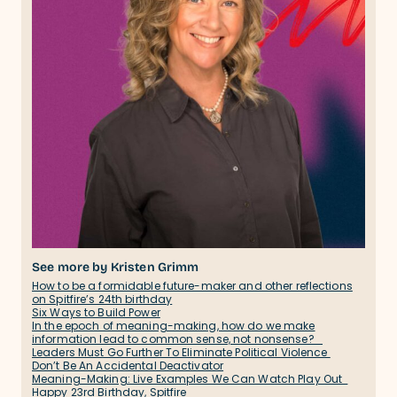
See more by Kristen Grimm
How to be a formidable future-maker and other reflections
on Spitfire’s 24th birthday
Six Ways to Build Power
In the epoch of meaning-making, how do we make
information lead to common sense, not nonsense?
Leaders Must Go Further To Eliminate Political Violence
Don’t Be An Accidental Deactivator
Meaning-Making: Live Examples We Can Watch Play Out
Happy 23rd Birthday, Spitfire