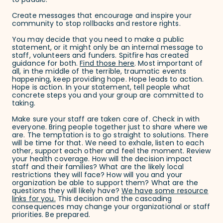
to paddle:
Create messages that encourage and inspire your
community to stop rollbacks and restore rights.
You may decide that you need to make a public
statement, or it might only be an internal message to
staff, volunteers and funders. Spitfire has created
guidance for both.
Find those here
. Most important of
all, in the middle of the terrible, traumatic events
happening, keep providing hope. Hope leads to action.
Hope is action. In your statement, tell people what
concrete steps you and your group are committed to
taking.
Make sure your staff are taken care of. Check in with
everyone. Bring people together just to share where we
are. The temptation is to go straight to solutions. There
will be time for that. We need to exhale, listen to each
other, support each other and feel the moment. Review
your health coverage. How will the decision impact
staff and their families? What are the likely local
restrictions they will face? How will you and your
organization be able to support them? What are the
questions they will likely have?
We have some resource
links for you.
This decision and the cascading
consequences may change your organizational or staff
priorities. Be prepared.