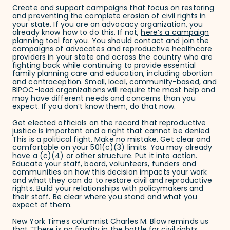
Create and support campaigns that focus on restoring
and preventing the complete erosion of civil rights in
your state. If you are an advocacy organization, you
already know how to do this. If not,
here’s a campaign
planning tool
for you. You should contact and join the
campaigns of advocates and reproductive healthcare
providers in your state and across the country who are
fighting back while continuing to provide essential
family planning care and education, including abortion
and contraception. Small, local, community-based, and
BIPOC-lead organizations will require the most help and
may have different needs and concerns than you
expect. If you don’t know them, do that now.
Get elected officials on the record that reproductive
justice is important and a right that cannot be denied.
This is a political fight. Make no mistake. Get clear and
comfortable on your 501(c)(3) limits. You may already
have a (c)(4) or other structure. Put it into action.
Educate your staff, board, volunteers, funders and
communities on how this decision impacts your work
and what they can do to restore civil and reproductive
rights. Build your relationships with policymakers and
their staff. Be clear where you stand and what you
expect of them.
New York Times columnist Charles M. Blow reminds us