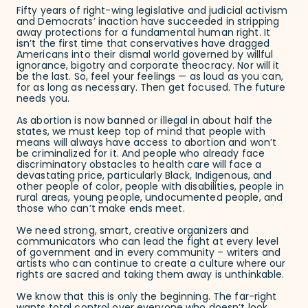
Fifty years of right-wing legislative and judicial activism
and Democrats’ inaction have succeeded in stripping
away protections for a fundamental human right. It
isn’t the first time that conservatives have dragged
Americans into their dismal world governed by willful
ignorance, bigotry and corporate theocracy. Nor will it
be the last. So, feel your feelings — as loud as you can,
for as long as necessary. Then get focused. The future
needs you.
As abortion is now banned or illegal in about half the
states, we must keep top of mind that people with
means will always have access to abortion and won’t
be criminalized for it. And people who already face
discriminatory obstacles to health care will face a
devastating price, particularly Black, Indigenous, and
other people of color, people with disabilities, people in
rural areas, young people, undocumented people, and
those who can’t make ends meet.
We need strong, smart, creative organizers and
communicators who can lead the fight at every level
of government and in every community – writers and
artists who can continue to create a culture where our
rights are sacred and taking them away is unthinkable.
We know that this is only the beginning. The far-right