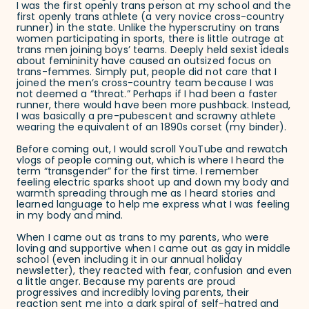
I was the first openly trans person at my school and the
first openly trans athlete (a very novice cross-country
runner) in the state. Unlike the hyperscrutiny on trans
women participating in sports, there is little outrage at
trans men joining boys’ teams. Deeply held sexist ideals
about femininity have caused an outsized focus on
trans-femmes. Simply put, people did not care that I
joined the men’s cross-country team because I was
not deemed a “threat.” Perhaps if I had been a faster
runner, there would have been more pushback. Instead,
I was basically a pre-pubescent and scrawny athlete
wearing the equivalent of an 1890s corset (my binder).
Before coming out, I would scroll YouTube and rewatch
vlogs of people coming out, which is where I heard the
term “transgender” for the first time. I remember
feeling electric sparks shoot up and down my body and
warmth spreading through me as I heard stories and
learned language to help me express what I was feeling
in my body and mind.
When I came out as trans to my parents, who were
loving and supportive when I came out as gay in middle
school (even including it in our annual holiday
newsletter), they reacted with fear, confusion and even
a little anger. Because my parents are proud
progressives and incredibly loving parents, their
reaction sent me into a dark spiral of self-hatred and