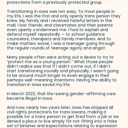
protections from a previously protected group.
Transitioning in Iowa was not easy. To most people in
my life, I was the first and only openly trans person they
knew. My family and I received hateful letters in the
mail; I lost friends; and classmates and their parents
even openly condemned me. I had to explain and
defend myself repeatedly — to school guidance
counselors, therapists and family members. And to
make matters worse, I was a teenager going through
the regular rounds of teenage agony and angst!
Many people often were acting out a desire to try to
“protect me as a young person.” What those people
didn’t realize was that if I didn’t come out, if I didn’t
start transitioning socially and physically, I wasn’t going
to be around much longer to even engage in their
perhaps well-meaning intentions. Having the ability to
transition in Iowa saved my life.
In March 2023, that life-saving gender-affirming care
became illegal in Iowa.
And now, nearly two years later, Iowa has stripped all
civil rights protections for trans Iowans, making it
possible for a trans person to get fired from a job or be
denied a place to live simply for not fitting into a false
set of binaries and expectations relating to expression