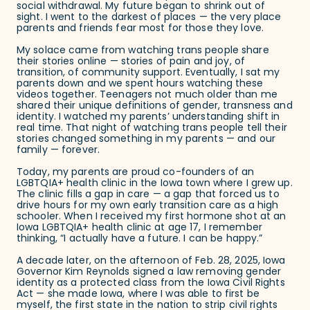
social withdrawal. My future began to shrink out of
sight. I went to the darkest of places — the very place
parents and friends fear most for those they love.
My solace came from watching trans people share
their stories online — stories of pain and joy, of
transition, of community support. Eventually, I sat my
parents down and we spent hours watching these
videos together. Teenagers not much older than me
shared their unique definitions of gender, transness and
identity. I watched my parents’ understanding shift in
real time. That night of watching trans people tell their
stories changed something in my parents — and our
family — forever.
Today, my parents are proud co-founders of an
LGBTQIA+ health clinic in the Iowa town where I grew up.
The clinic fills a gap in care — a gap that forced us to
drive hours for my own early transition care as a high
schooler. When I received my first hormone shot at an
Iowa LGBTQIA+ health clinic at age 17, I remember
thinking, “I actually have a future. I can be happy.”
A decade later, on the afternoon of Feb. 28, 2025, Iowa
Governor Kim Reynolds signed a law removing gender
identity as a protected class from the Iowa Civil Rights
Act — she made Iowa, where I was able to first be
myself, the first state in the nation to strip civil rights