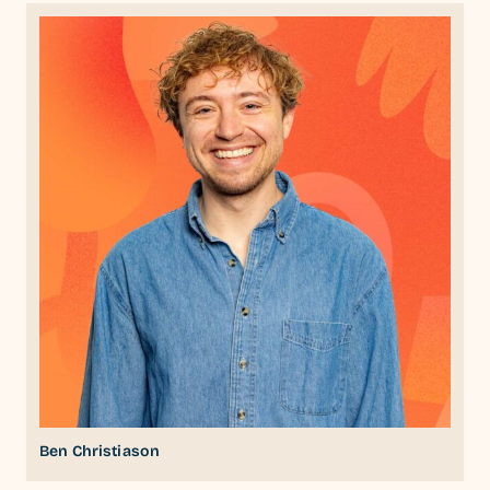
Ben Christiason