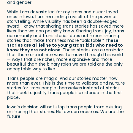
and gender.
While I am devastated for my trans and queer loved
ones in Iowa, I am reminding myself of the power of
storytelling. While visibility has been a double-edged
sword, I know that sharing trans stories has saved more
lives than we can possibly know. Sharing trans joy, trans
community and trans stories does not mean sharing
stories that make transness more “palatable.”
These
stories are a lifeline to young trans kids who need to
know they are not alone.
These stories are a reminder
that there are infinite ways to move through this world
— ways that are richer, more expansive and more
beautiful than the binary roles we are told are the only
acceptable way to live.
Trans people are magic. And our stories matter now
more than ever. This is the time to validate and nurture
stories for trans people themselves instead of stories
that seek to justify trans people’s existence in the first
place.
Iowa’s decision will not stop trans people from existing
or sharing their stories. No law can erase us. We are the
future.