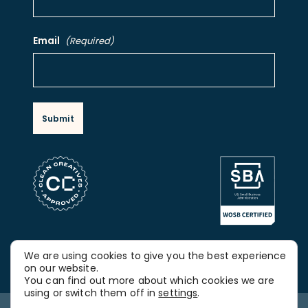
Email
(Required)
FOLLOW OUR SOCIAL MEDIA
We are using cookies to give you the best experience
LinkedIn
on our website.
You can find out more about which cookies we are
using or switch them off in
settings
.
Copyright © 2026, Spitfire Strategies. All rights reserved.