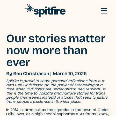
Skip to content
Our stories matter
now more than
ever
By Ben Christiason | March 10, 2025
Spitfire is proud to share personal reflections from our
own Ben Christiason on the power of storytelling at a
time when civil rights are under attack. Ben reminds us
this is the time to validate and nurture stories for trans
people themselves instead of stories that seek to justify
trans people’s existence in the first place.
In 2014, I came out as transgender in the town of Cedar
Falls, Iowa, as a high school sophomore. As far as I know,