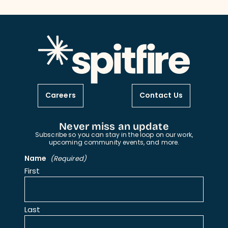
Careers
Contact Us
Never miss an update
Subscribe so you can stay in the loop on our work,
upcoming community events, and more.
Name
(Required)
First
Last