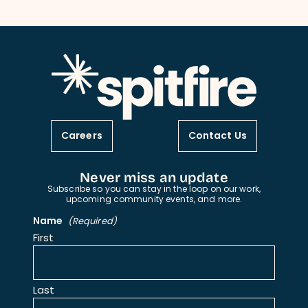
Careers
Contact Us
Never miss an update
Subscribe so you can stay in the loop on our work,
upcoming community events, and more.
Name
(Required)
First
Last