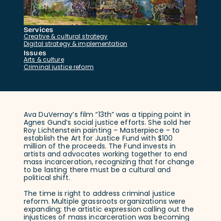
Services
Creative & cultural strategy
Digital strategy & implementation
Issues
Arts & culture
Criminal justice reform
Ava DuVernay’s film “13th” was a tipping point in
Agnes Gund’s social justice efforts. She sold her
Roy Lichtenstein painting – Masterpiece – to
establish the Art for Justice Fund with $100
million of the proceeds. The Fund invests in
artists and advocates working together to end
mass incarceration, recognizing that for change
to be lasting there must be a cultural and
political shift.
The time is right to address criminal justice
reform. Multiple grassroots organizations were
expanding; the artistic expression calling out the
injustices of mass incarceration was becoming