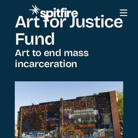
Skip to content
Art for Justice
Fund
Art to end mass
incarceration