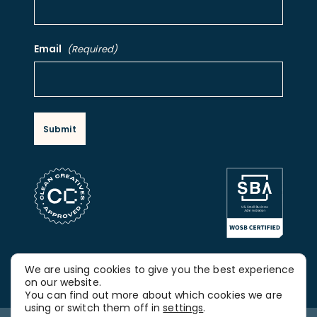
Email
(Required)
FOLLOW OUR SOCIAL MEDIA
We are using cookies to give you the best experience
LinkedIn
on our website.
You can find out more about which cookies we are
using or switch them off in
settings
.