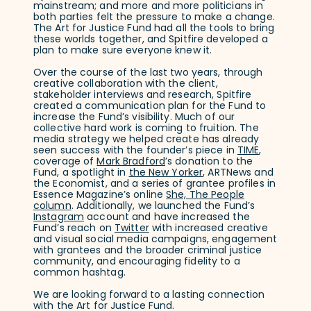
mainstream; and more and more politicians in
both parties felt the pressure to make a change.
The Art for Justice Fund had all the tools to bring
these worlds together, and Spitfire developed a
plan to make sure everyone knew it.
Over the course of the last two years, through
creative collaboration with the client,
stakeholder interviews and research, Spitfire
created a communication plan for the Fund to
increase the Fund’s visibility. Much of our
collective hard work is coming to fruition. The
media strategy we helped create has already
seen success with the founder’s piece in
TIME
,
coverage of
Mark Bradford
’s donation to the
Fund, a spotlight in
the New Yorker
, ARTNews and
the Economist, and a series of grantee profiles in
Essence Magazine’s online
She, The People
column
. Additionally, we launched the Fund’s
Instagram
account and have increased the
Fund’s reach on
Twitter
with increased creative
and visual social media campaigns, engagement
with grantees and the broader criminal justice
community, and encouraging fidelity to a
common hashtag.
We are looking forward to a lasting connection
with the Art for Justice Fund.