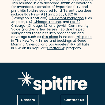
This resulted in a widespread swath of coverage
for awardees. Examples of hyper-local TV and
print hits Spitfire secured for different awardees
include
Bay News 9
(Tampa Bay),
LEX 18
(Lexington, Kentucky),
L.A. Parent magazine
(Los
Angeles, CA)
Chicago Tribune
, and
Fox 32
Chicago
(Chicago, IL), and
Jewish Community
Voice
(northern New Jersey). Spitfire helped
springboard these hits into broader national
coverage such as
this piece
in Insider,
this piece
in The New York Times and bookings at Good
Morning America, and Los Angeles’ NPR affiliate
KCRW on its popular “
Greater LA
” program.
Careers
Contact Us