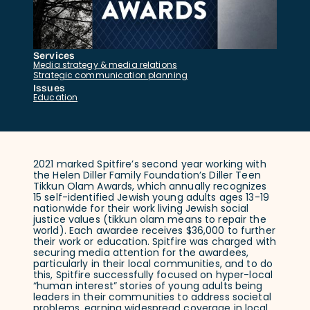
Services
Media strategy & media relations
Strategic communication planning
Issues
Education
2021 marked Spitfire’s second year working with
the Helen Diller Family Foundation’s Diller Teen
Tikkun Olam Awards, which annually recognizes
15 self-identified Jewish young adults ages 13-19
nationwide for their work living Jewish social
justice values (tikkun olam means to repair the
world). Each awardee receives $36,000 to further
their work or education. Spitfire was charged with
securing media attention for the awardees,
particularly in their local communities, and to do
this, Spitfire successfully focused on hyper-local
“human interest” stories of young adults being
leaders in their communities to address societal
problems, earning widespread coverage in local