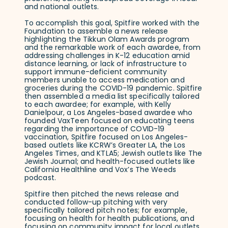
and national outlets.
To accomplish this goal, Spitfire worked with the
Foundation to assemble a news release
highlighting the Tikkun Olam Awards program
and the remarkable work of each awardee, from
addressing challenges in K-12 education amid
distance learning, or lack of infrastructure to
support immune-deficient community
members unable to access medication and
groceries during the COVID-19 pandemic. Spitfire
then assembled a media list specifically tailored
to each awardee; for example, with Kelly
Danielpour, a Los Angeles-based awardee who
founded VaxTeen focused on educating teens
regarding the importance of COVID-19
vaccination, Spitfire focused on Los Angeles-
based outlets like KCRW’s Greater LA, the Los
Angeles Times, and KTLA5; Jewish outlets like The
Jewish Journal; and health-focused outlets like
California Healthline and Vox’s The Weeds
podcast.
Spitfire then pitched the news release and
conducted follow-up pitching with very
specifically tailored pitch notes; for example,
focusing on health for health publications, and
focusing on community impact for local outlets.