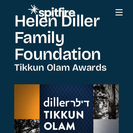
Skip to content
Helen Diller
Family
Foundation
Tikkun Olam Awards