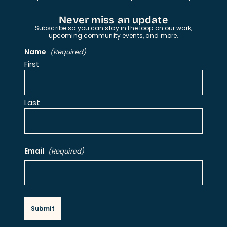
Never miss an update
Subscribe so you can stay in the loop on our work,
upcoming community events, and more.
Name
(Required)
First
Last
Email
(Required)