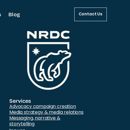
s
Blog
Contact Us
Services
Advocacy campaign creation
Media strategy & media relations
Messaging, narrative &
storytelling