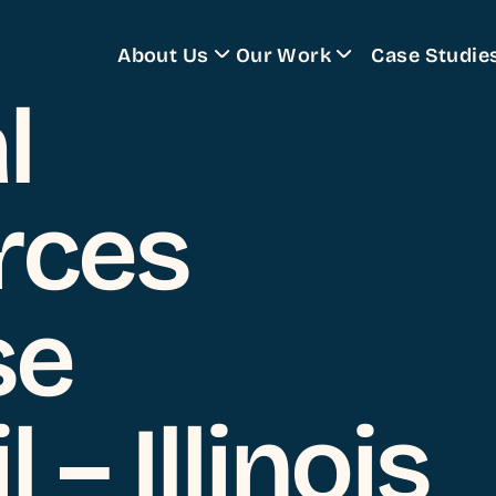
About Us
Our Work
Case Studie
l
Training Programs
rces
se
 – Illinois