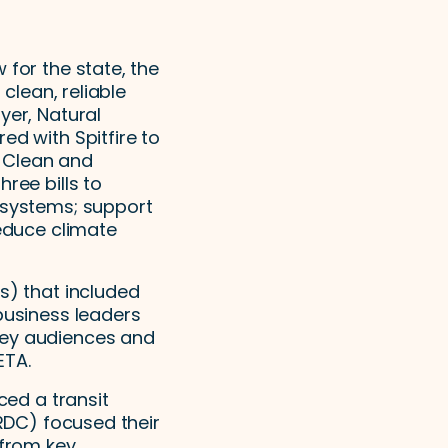
 for the state, the
 clean, reliable
yer, Natural
ed with Spitfire to
e Clean and
ree bills to
n systems; support
reduce climate
s) that included
business leaders
key audiences and
ETA.
ced a transit
NRDC) focused their
 from key