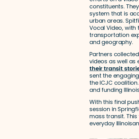
constituents. They
system that is ac
urban areas. Spitf
Vocal Video, with 
transportation ex
and geography.
Partners collecte
videos as well as 
their transit stori
sent the engaging
the ICJC coalition.
and funding Illinoi
With this final pus
session in Springf
mass transit. This
everyday Illinoisa