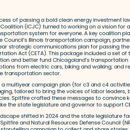
ccess of passing a bold clean energy investment law
 Coalition (ICJC) turned to working on a vision for a
sportation system for everyone. A key coalition pla
Council’s Illinois transportation campaign, partner
ear strategic communications plan for passing th
tation Act (CETA). This package included a set of th
iction and better fund Chicagoland’s transportatio
ptions from electric cars, biking and walking; and 
e transportation sector.
 a multiyear campaign plan (for c3 and c4 activitie
ng, tailored to bring the voices of labor leaders, 
ies. Spitfire crafted these messages to convince 
ke the state legislature and governor to support C
andscape shifted in 2024 and the state legislature fa
25, Spitfire and Natural Resources Defense Council (
 storytelling campaign to collect and share stories