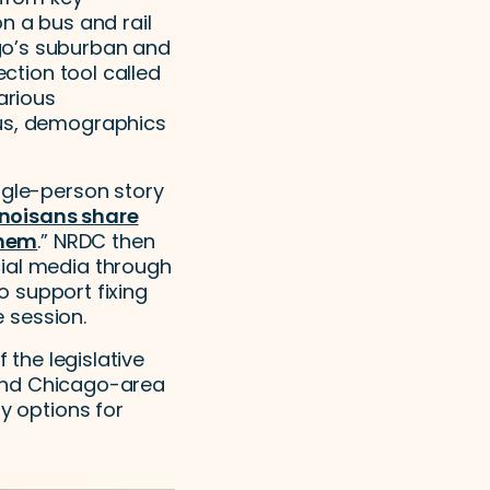
n a bus and rail
go’s suburban and
ection tool called
arious
cus, demographics
ngle-person story
linoisans share
them
.” NRDC then
cial media through
to support fixing
e session.
 the legislative
fund Chicago-area
y options for