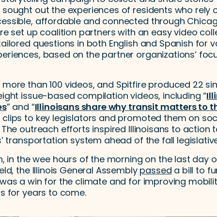
 sought out the experiences of residents who rely o
cessible, affordable and connected through Chica
ire set up coalition partners with an easy video coll
tailored questions in both English and Spanish for v
periences, based on the partner organizations’ fo
d more than 100 videos, and Spitfire produced 22 si
Il
eight issue-based compilation videos, including “
es
Illinoisans share why transit matters to 
” and “
 clips to key legislators and promoted them on so
 The outreach efforts inspired Illinoisans to action 
s’ transportation system ahead of the fall legislativ
h, in the wee hours of the morning on the last day of
ield, the Illinois General Assembly
passed
a bill to 
 was a win for the climate and for improving mobilit
ns for years to come.