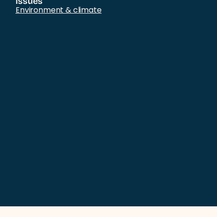
Issues
Environment & climate