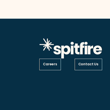
Careers
Contact Us