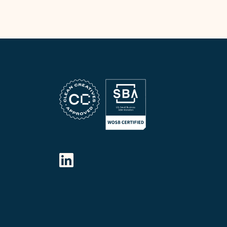
FOLLOW OUR SOCIAL MEDIA
LinkedIn