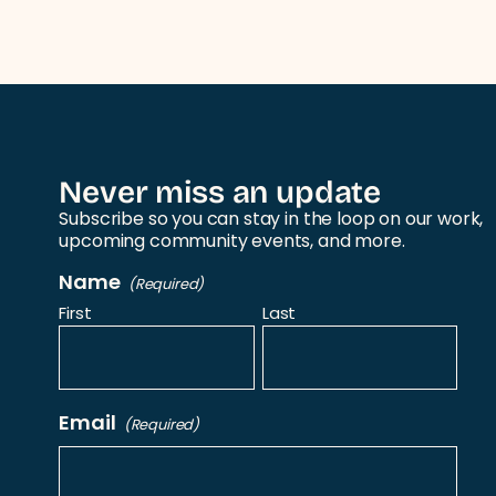
Never miss an update
Subscribe so you can stay in the loop on our work,
upcoming community events, and more.
Name
(Required)
First
Last
Email
(Required)