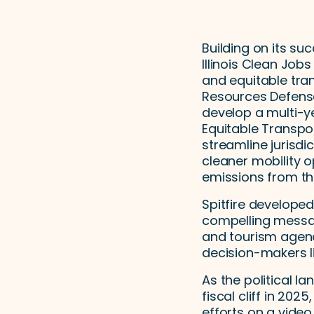
Building on its su
Illinois Clean Jobs
and equitable tran
Resources Defense 
develop a multi-y
Equitable Transpor
streamline jurisd
cleaner mobility o
emissions from th
Spitfire developed
compelling messagi
and tourism agenc
decision-makers li
As the political l
fiscal cliff in 20
efforts on a video