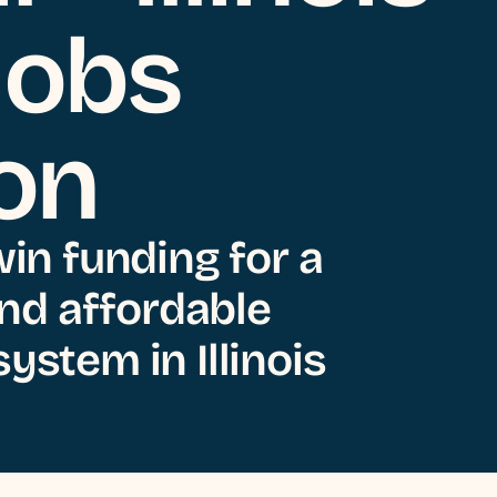
Jobs
ion
win funding for a
 and affordable
ystem in Illinois