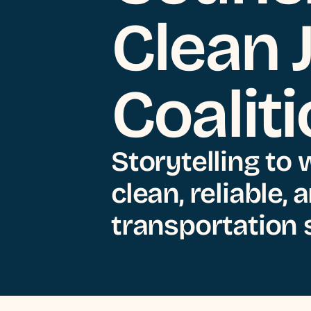
Clean 
Coalit
Storytelling to 
clean, reliable,
transportation s