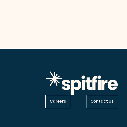
Careers
Contact Us