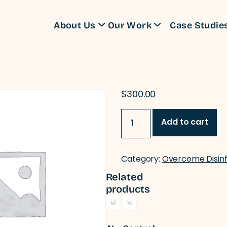
About Us
Our Work
Case Studie
Training Programs
$
300.00
Information
Add to cart
Manipulation
From
Meme
to
Category:
Overcome Disin
Media
quantity
Related
products