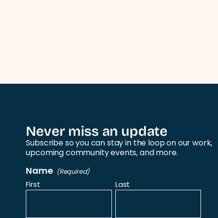
Never miss an update
Subscribe so you can stay in the loop on our work,
upcoming community events, and more.
Name
(Required)
First
Last