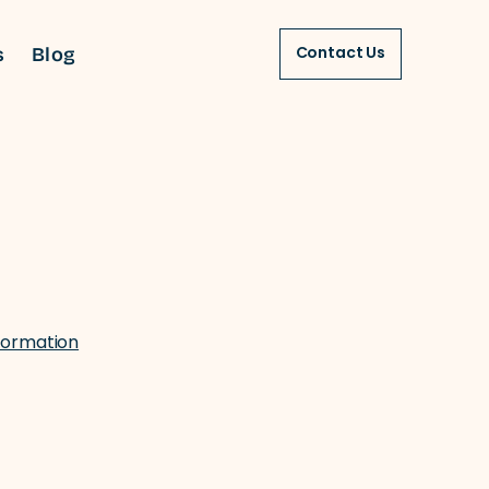
s
Blog
Contact Us
formation