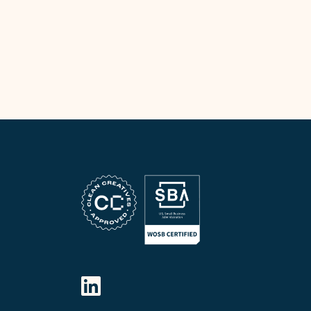
FOLLOW OUR SOCIAL MEDIA
LinkedIn