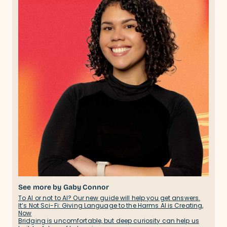
See more by Gaby Connor
To AI or not to AI? Our new guide will help you get answers.
It’s Not Sci-Fi: Giving Language to the Harms AI is Creating,
Now
Bridging is uncomfortable, but deep curiosity can help us