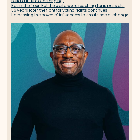
build a future of belonging.
Roe is the floor. But the world we’re reaching for is possible.
56 years later, the fight for voting rights continues
Harnessing the power of influencers to create social change