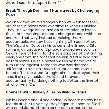
wickedness thrust upon them?”
Break Through Dominant Narratives by Challenging
Power
We know that we’re stronger when we work together,
but those in power work overtime to keep us divided.
They use wedge issues and disinformation to keep
those of us working to create change at odds with one
another. That way, instead of holding them
accountable, we stay busy fighting with each other.
The Wizard of Oz sat in his tower in the Emerald City
spinning a narrative of Elphaba’s wickedness to drive
Ozians’ fear of her — for the sole purpose of distracting
everyone from the fact that he was a fraud who had
no real power. His sole power was using narratives to
turn Ozians against someone who was deemed
“different.” This didn’t solve the issues that Ozians
faced after the Great Drought almost destroyed their
land. It simply enabled the Wizard to evade
accountability for doing nothing to better the lives of
all who live in Oz.
Connect With Unlikely Allies by Building Trust
While Elphaba and Glinda ended up becoming two best
friends at Shiz University, they began as enemies filled
with
unadulterated loathing
for each other. In the