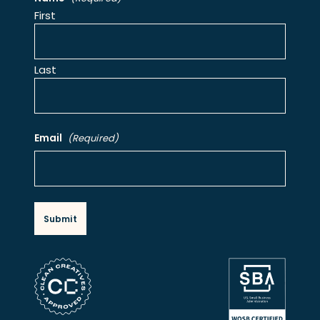
First
Last
Email
(Required)