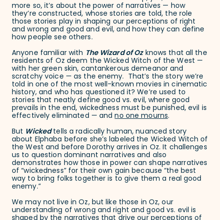
more so, it’s about the power of narratives — how
they’re constructed, whose stories are told, the role
those stories play in shaping our perceptions of right
and wrong and good and evil, and how they can define
how people see others.
Anyone familiar with
The Wizard of Oz
knows that all the
residents of Oz deem the Wicked Witch of the West —
with her green skin, cantankerous demeanor and
scratchy voice — as the enemy. That’s the story we’re
told in one of the most well-known movies in cinematic
history, and who has questioned it? We’re used to
stories that neatly define good vs. evil, where good
prevails in the end, wickedness must be punished, evil is
effectively eliminated — and
no one mourns
.
But
Wicked
tells a radically human, nuanced story
about Elphaba before she’s labeled the Wicked Witch of
the West and before Dorothy arrives in Oz. It challenges
us to question dominant narratives and also
demonstrates how those in power can shape narratives
of “wickedness” for their own gain because “the best
way to bring folks together is to give them a real good
enemy.”
We may not live in Oz, but like those in Oz, our
understanding of wrong and right and good vs. evil is
shaped by the narratives that drive our perceptions of