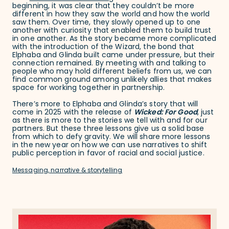
beginning, it was clear that they couldn’t be more
different in how they saw the world and how the world
saw them. Over time, they slowly opened up to one
another with curiosity that enabled them to build trust
in one another. As the story became more complicated
with the introduction of the Wizard, the bond that
Elphaba and Glinda built came under pressure, but their
connection remained. By meeting with and talking to
people who may hold different beliefs from us, we can
find common ground among unlikely allies that makes
space for working together in partnership.
There’s more to Elphaba and Glinda’s story that will
come in 2025 with the release of
Wicked: For Good
, just
as there is more to the stories we tell with and for our
partners. But these three lessons give us a solid base
from which to defy gravity. We will share more lessons
in the new year on how we can use narratives to shift
public perception in favor of racial and social justice.
Messaging, narrative & storytelling