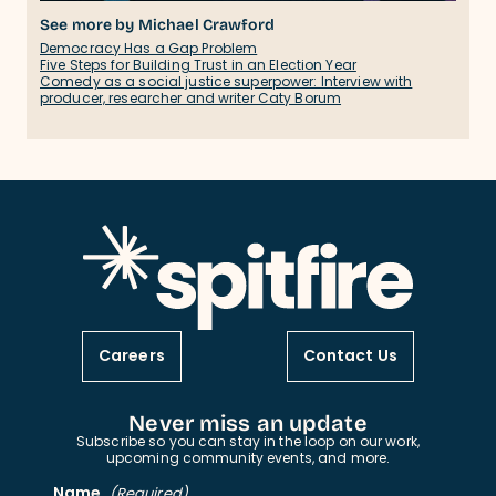
See more by Michael Crawford
Democracy Has a Gap Problem
Five Steps for Building Trust in an Election Year
Comedy as a social justice superpower: Interview with
producer, researcher and writer Caty Borum
Careers
Contact Us
Never miss an update
Subscribe so you can stay in the loop on our work,
upcoming community events, and more.
Name
(Required)