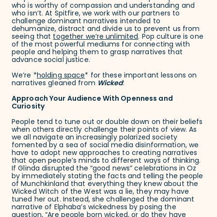
who is worthy of compassion and understanding and
who isn’t. At Spitfire, we work with our partners to
challenge dominant narratives intended to
dehumanize, distract and divide us to prevent us from
seeing that
together we’re unlimited
. Pop culture is one
of the most powerful mediums for connecting with
people and helping them to grasp narratives that
advance social justice.
We’re *
holding space
* for these important lessons on
narratives gleaned from
Wicked
:
Approach Your Audience With Openness and
Curiosity
People tend to tune out or double down on their beliefs
when others directly challenge their points of view. As
we all navigate an increasingly polarized society
fomented by a sea of social media disinformation, we
have to adopt new approaches to creating narratives
that open people’s minds to different ways of thinking.
If Glinda disrupted the “good news” celebrations in Oz
by immediately stating the facts and telling the people
of Munchkinland that everything they knew about the
Wicked Witch of the West was a lie, they may have
tuned her out. Instead, she challenged the dominant
narrative of Elphaba’s wickedness by posing the
question, “Are people born wicked, or do they have