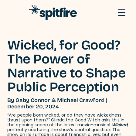
Skip to content
Wicked, for Good?
The Power of
Narrative to Shape
Public Perception
By Gaby Connor & Michael Crawford |
December 20, 2024
“Are people born wicked, or do they have wickedness
thrust upon them?” Glinda the Good Witch asks this in
the opening scene of the latest movie-musical
Wicked
,
perfectly capturing the show’s central question. The
show on its surface is about friendship, yes; but even