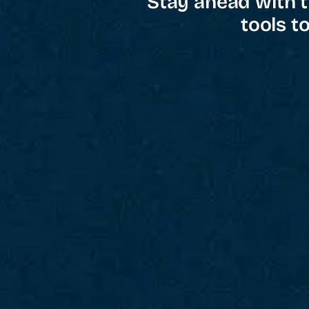
Stay ahead with t
tools t