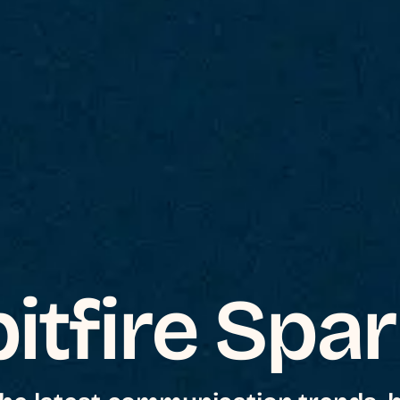
itfire Spa