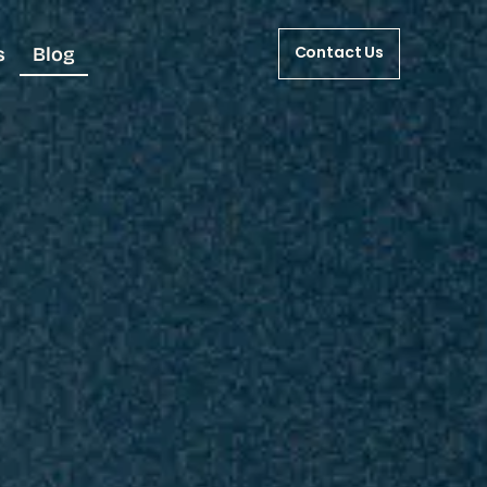
s
Blog
Contact Us