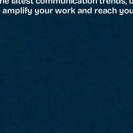
he latest communication trends, 
o amplify your work and reach you