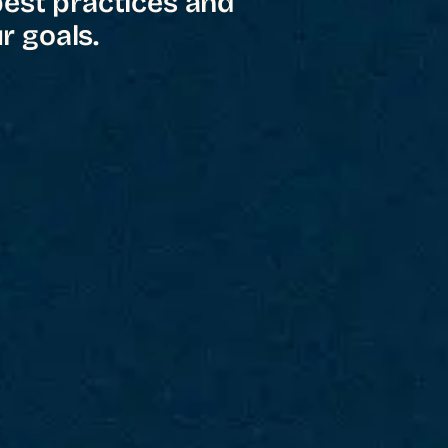
best practices and
r goals.