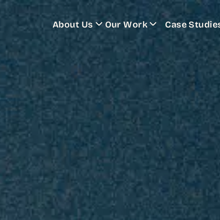
About Us
Our Work
Case Studie
Training Programs